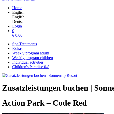
Home
English
English
Deutsch
Login
0
€
0,00
Spa Treatments
Extras
Weekly program adults
Weekly program children
Individual activities
Children's Paradise 0-8
Zusatzleistungen buchen | Sonn
Action Park – Code Red