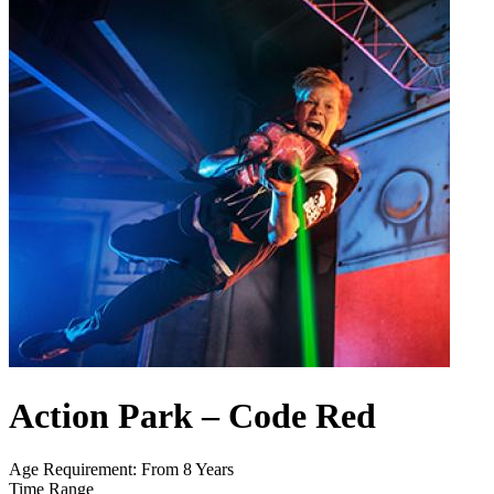
Action Park – Code Red
Age Requirement: From 8 Years
Time Range