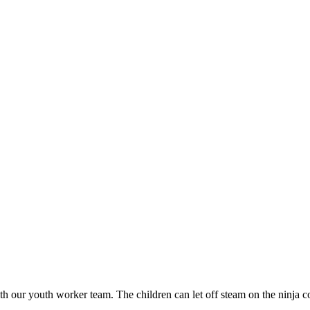
h our youth worker team. The children can let off steam on the ninja cour