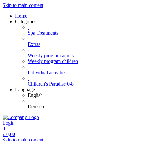
Skip to main content
Home
Categories
Spa Treatments
Extras
Weekly program adults
Weekly program children
Individual activities
Children's Paradise 0-8
Language
English
Deutsch
Login
0
€
0,00
Skip to main content