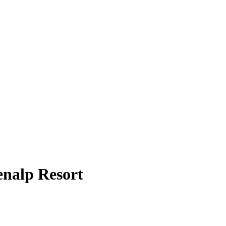
enalp Resort