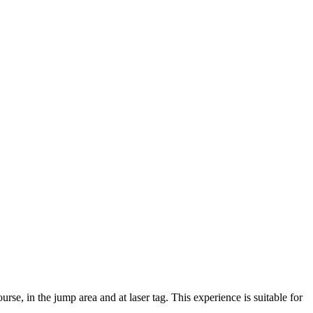
se, in the jump area and at laser tag. This experience is suitable for