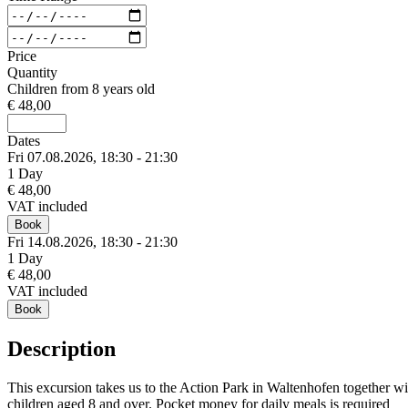
Price
Quantity
Children from 8 years old
€ 48,00
Dates
Fri 07.
08.
2026,
18:30 - 21:30
1 Day
€ 48,00
VAT included
Book
Fri 14.
08.
2026,
18:30 - 21:30
1 Day
€ 48,00
VAT included
Book
Description
This excursion takes us to the Action Park in Waltenhofen together wit
children aged 8 and over. Pocket money for daily meals is required