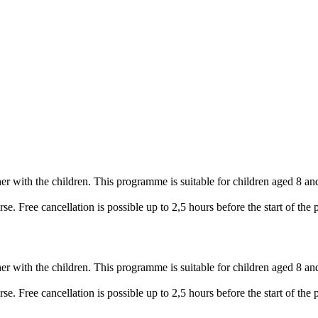
her with the children. This programme is suitable for children aged 8 an
e. Free cancellation is possible up to 2,5 hours before the start of the
her with the children. This programme is suitable for children aged 8 an
e. Free cancellation is possible up to 2,5 hours before the start of the