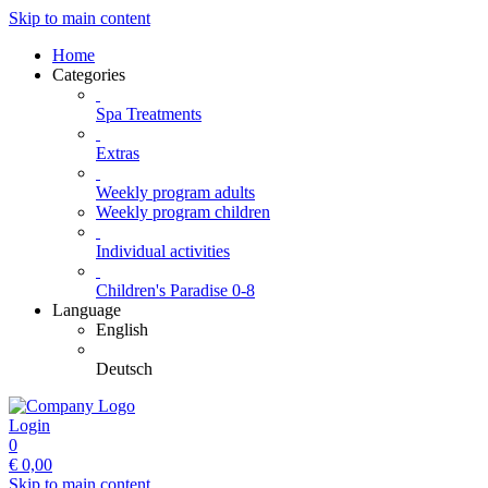
Skip to main content
Home
Categories
Spa Treatments
Extras
Weekly program adults
Weekly program children
Individual activities
Children's Paradise 0-8
Language
English
Deutsch
Login
0
€
0,00
Skip to main content