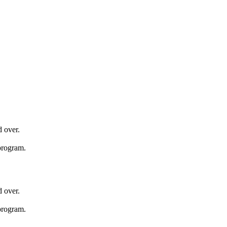
d over.
 program.
d over.
 program.