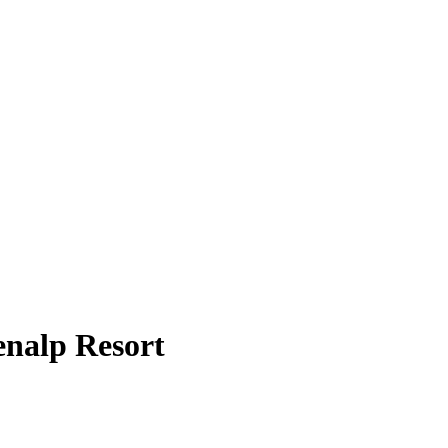
enalp Resort