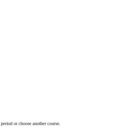
e period or choose another course.