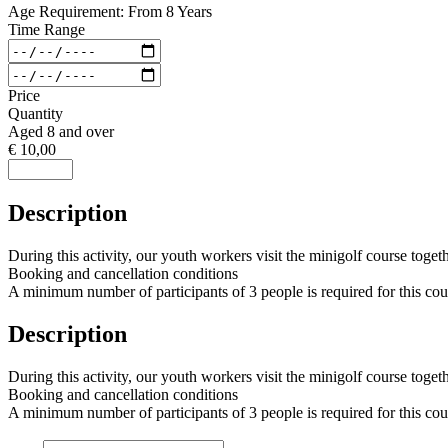
Age Requirement: From 8 Years
Time Range
Price
Quantity
Aged 8 and over
€ 10,00
Description
During this activity, our youth workers visit the minigolf course toget
Booking and cancellation conditions
A minimum number of participants of 3 people is required for this cours
Description
During this activity, our youth workers visit the minigolf course toget
Booking and cancellation conditions
A minimum number of participants of 3 people is required for this cours