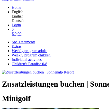
Home
English
English
Deutsch
Login
0
€
0,00
Spa Treatments
Extras
Weekly program adults
Weekly program children
Individual activities
Children's Paradise 0-8
Zusatzleistungen buchen | Sonn
Minigolf