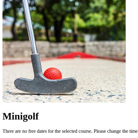
Minigolf
There are no free dates for the selected course. Please change the tim