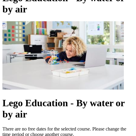
by air
Lego Education - By water or
by air
There are no free dates for the selected course. Please change the
time period or choose another course.