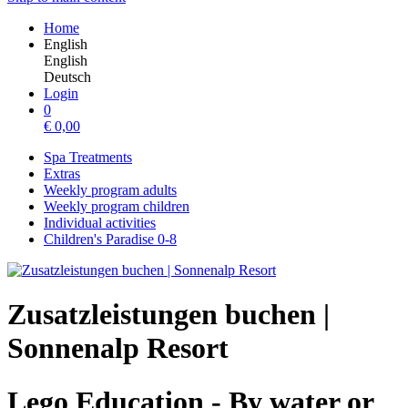
Home
English
English
Deutsch
Login
0
€
0,00
Spa Treatments
Extras
Weekly program adults
Weekly program children
Individual activities
Children's Paradise 0-8
Zusatzleistungen buchen |
Sonnenalp Resort
Lego Education - By water or