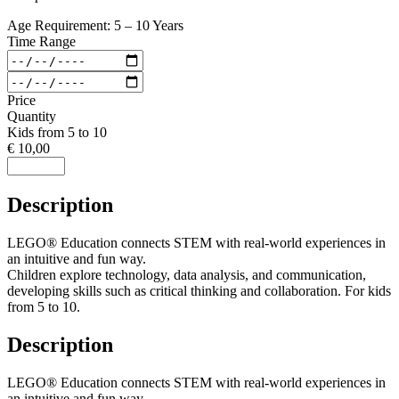
Age Requirement: 5 – 10 Years
Time Range
Price
Quantity
Kids from 5 to 10
€ 10,00
Description
LEGO® Education connects STEM with real-world experiences in
an intuitive and fun way.
Children explore technology, data analysis, and communication,
developing skills such as critical thinking and collaboration. For kids
from 5 to 10.
Description
LEGO® Education connects STEM with real-world experiences in
an intuitive and fun way.