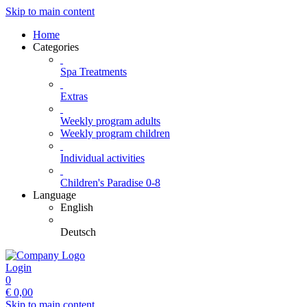
Skip to main content
Home
Categories
Spa Treatments
Extras
Weekly program adults
Weekly program children
Individual activities
Children's Paradise 0-8
Language
English
Deutsch
Login
0
€
0,00
Skip to main content